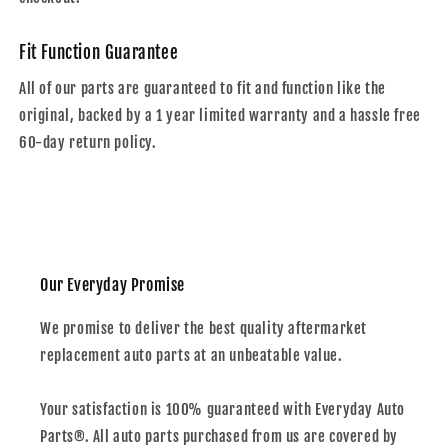
Fit Function Guarantee
All of our parts are guaranteed to fit and function like the
original, backed by a 1 year limited warranty and a hassle free
60-day return policy.
Our Everyday Promise
We promise to deliver the best quality aftermarket
replacement auto parts at an unbeatable value.
Your satisfaction is 100% guaranteed with Everyday Auto
Parts®. All auto parts purchased from us are covered by