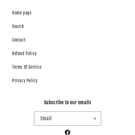
Home page
Search
Contact
Refund Policy
Terms Of Service
Privacy Policy
Subscribe to our emails
Email