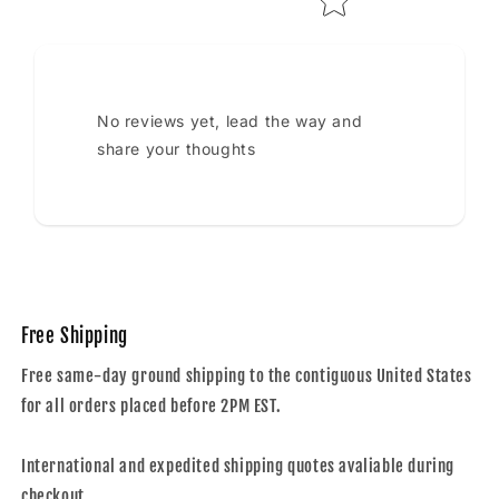
No reviews yet, lead the way and
share your thoughts
Free Shipping
Free same-day ground shipping to the contiguous United States
for all orders placed before 2PM EST.
International and expedited shipping quotes avaliable during
checkout.