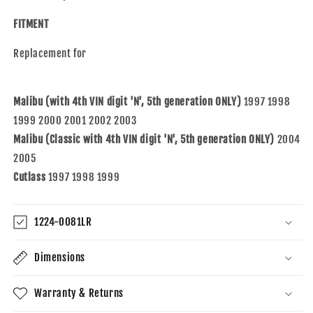
with
with
1997-
1997-
FITMENT
2003
2003
Malibu
Malibu
Replacement for
and
and
04-
04-
05
05
Malibu (with 4th VIN digit 'N', 5th generation ONLY)
1997 1998
Malibu
Malibu
Classic
Classic
1999 2000 2001 2002 2003
and
and
Malibu (Classic with 4th VIN digit 'N', 5th generation ONLY)
2004
97-
97-
2005
99
99
Cutlass
Cutlass
1997 1998 1999
Cutlass
16522557
16522557
16522558
16522558
1224-0081LR
Dimensions
Warranty & Returns