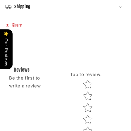
Shipping
Share
Our Reviews
Reviews
Tap to review
:
Be the first to
Star rating
write a review