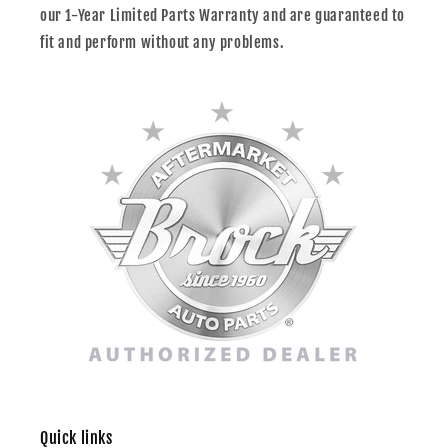
our 1-Year Limited Parts Warranty and are guaranteed to
fit and perform without any problems.
Quick links