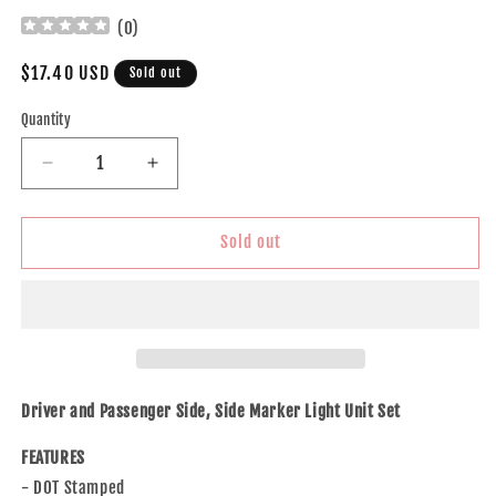
(
0
)
Regular
$17.40 USD
Sold out
price
Quantity
Decrease
Increase
quantity
quantity
for
for
Brock
Brock
Sold out
Replacement
Replacement
Driver
Driver
and
and
Passenger
Passenger
Side,
Side,
Side
Side
Marker
Marker
Driver and Passenger Side, Side Marker Light Unit Set
Light
Light
Units
Units
FEATURES
Compatible
Compatible
- DOT Stamped