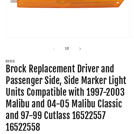
Open
O
media
m
1
2
of
1
/
8
in
in
modal
m
BROCK
Brock Replacement Driver and
Passenger Side, Side Marker Light
Units Compatible with 1997-2003
Malibu and 04-05 Malibu Classic
and 97-99 Cutlass 16522557
16522558