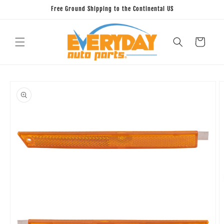
Skip to
Free Ground Shipping to the Continental US
content
Cart
Skip to
product
information