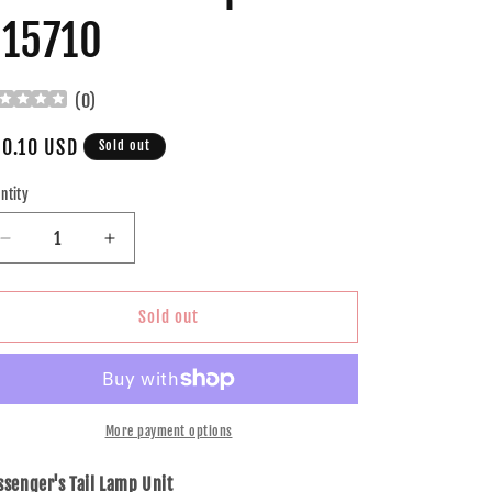
15710
(
0
)
gular
0.10 USD
Sold out
ice
ntity
Decrease
Increase
quantity
quantity
for
for
Brock
Brock
Sold out
Replacement
Replacement
Passenger
Passenger
Tail
Tail
Light
Light
Lens
Lens
More payment options
Compatible
Compatible
with
with
ssenger's Tail Lamp Unit