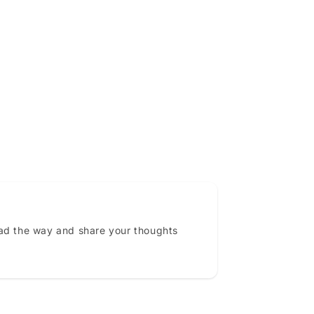
ead the way and share your thoughts