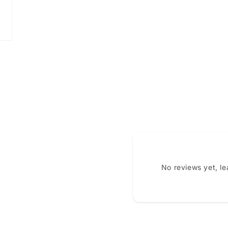
No reviews yet, l