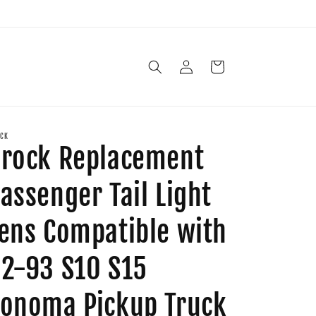
Log
Cart
in
CK
rock Replacement
assenger Tail Light
ens Compatible with
2-93 S10 S15
onoma Pickup Truck