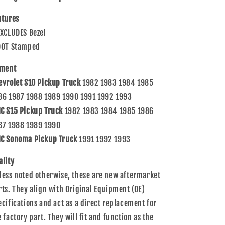
82-
82-
93
93
atures
S10
S10
EXCLUDES Bezel
S15
S15
Sonoma
Sonoma
DOT Stamped
Pickup
Pickup
Truck
Truck
tment
915710
915710
evrolet S10 Pickup Truck
1982 1983 1984 1985
86 1987 1988 1989 1990 1991 1992 1993
C S15 Pickup Truck
1982 1983 1984 1985 1986
87 1988 1989 1990
C Sonoma Pickup Truck
1991 1992 1993
ality
less noted otherwise, these are new aftermarket
rts. They align with Original Equipment (OE)
ecifications and act as a direct replacement for
e factory part. They will fit and function as the