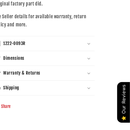
iginal factory part did.
e Seller details for available warranty, return
licy and more.
1222-0093R
Dimensions
Warranty & Returns
Our Reviews
Shipping
Share