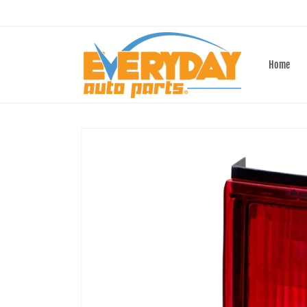
Skip to
content
Home
Skip to
product
information