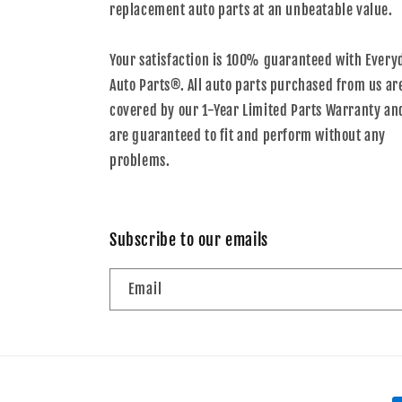
replacement auto parts at an unbeatable value.
Your satisfaction is 100% guaranteed with Every
Auto Parts®. All auto parts purchased from us ar
covered by our 1-Year Limited Parts Warranty an
are guaranteed to fit and perform without any
problems.
Subscribe to our emails
Email