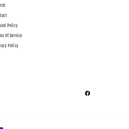
rch
tact
und Policy
ms Of Service
vacy Policy
Facebook