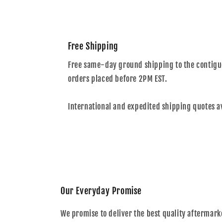
Free Shipping
Free same-day ground shipping to the contiguo
orders placed before 2PM EST.
International and expedited shipping quotes a
Our Everyday Promise
We promise to deliver the best quality aftermark