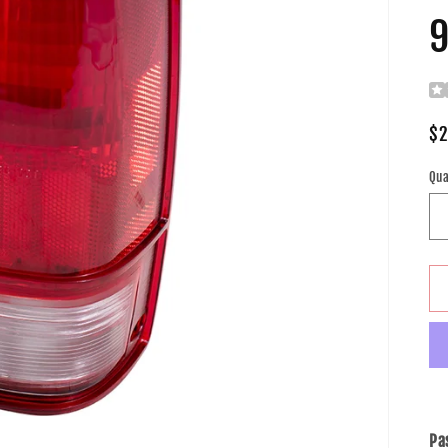
9
Re
$2
pr
Qua
Pa