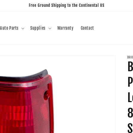
Free Ground Shipping to the Continental US
Auto Parts
Supplies
Warranty
Contact
BRO
B
P
L
8
S