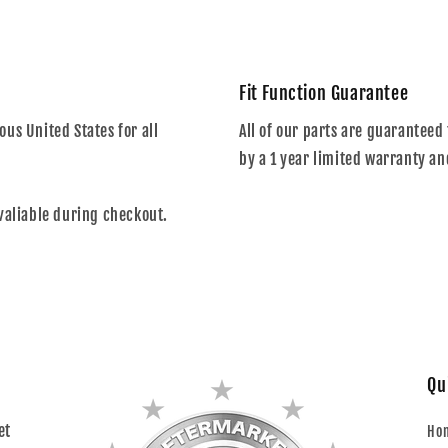
Fit Function Guarantee
us United States for all
All of our parts are guaranteed 
by a 1 year limited warranty an
valiable during checkout.
Qu
et
Ho