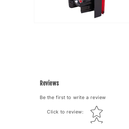
Open
media
8
in
modal
Reviews
Be the first to write a review
Star rating
Click to review
: