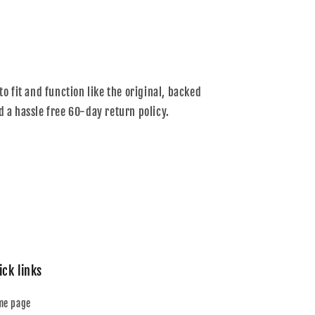
to fit and function like the original, backed
d a hassle free 60-day return policy.
ick links
me page