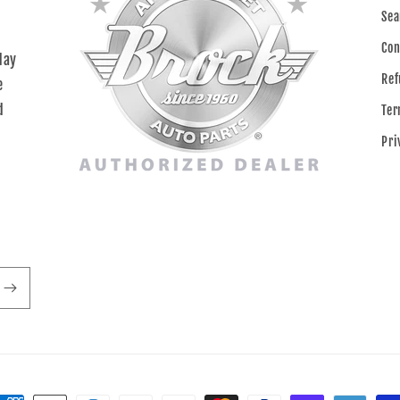
Sea
Con
day
Ref
e
d
Ter
Pri