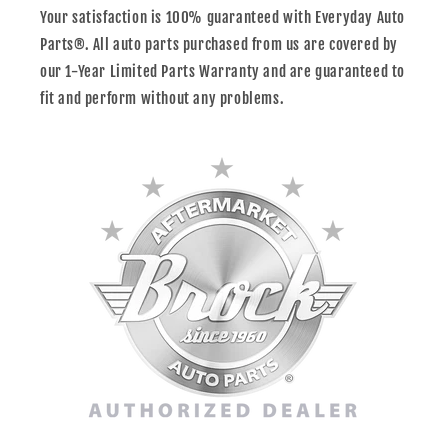
Your satisfaction is 100% guaranteed with Everyday Auto
Parts®. All auto parts purchased from us are covered by
our 1-Year Limited Parts Warranty and are guaranteed to
fit and perform without any problems.