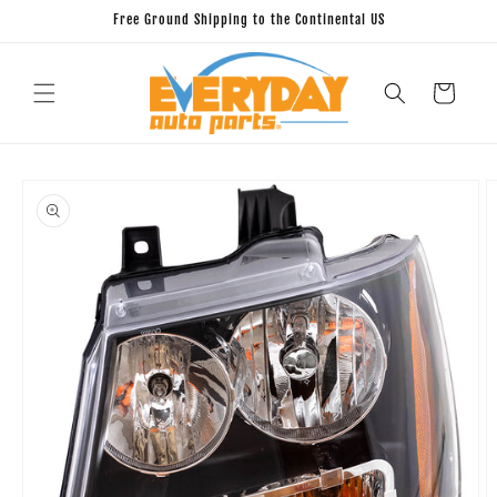
Skip to
Free Ground Shipping to the Continental US
content
Cart
Skip to
product
information