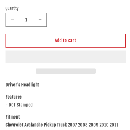
price
Quantity
Decrease
Increase
quantity
quantity
for
for
Brock
Brock
Add to cart
Replacement
Replacement
Driver
Driver
Headlight
Headlight
Compatible
Compatible
with
with
2007-
2007-
2014
2014
Driver's Headlight
Tahoe
Tahoe
Suburban
Suburban
Features
2007-
2007-
- DOT Stamped
2013
2013
Avalanche
Avalanche
Fitment
Pickup
Pickup
Chevrolet Avalanche Pickup Truck
2007 2008 2009 2010 2011
Truck
Truck