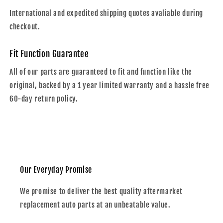
International and expedited shipping quotes avaliable during
checkout.
Fit Function Guarantee
All of our parts are guaranteed to fit and function like the
original, backed by a 1 year limited warranty and a hassle free
60-day return policy.
Our Everyday Promise
We promise to deliver the best quality aftermarket
replacement auto parts at an unbeatable value.