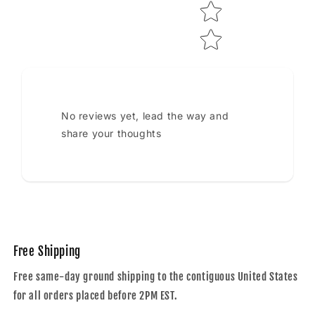
No reviews yet, lead the way and
share your thoughts
Free Shipping
Free same-day ground shipping to the contiguous United States
for all orders placed before 2PM EST.