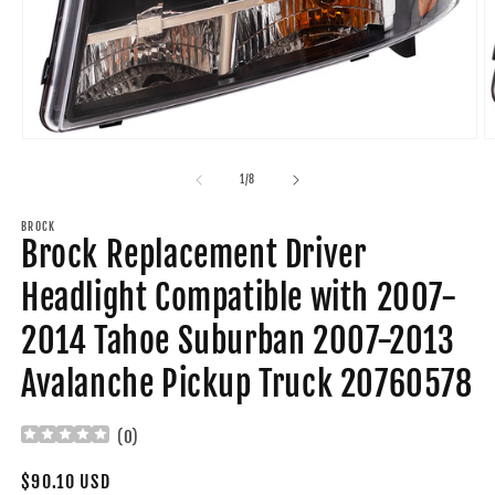
Open
O
media
m
1
2
of
1
/
8
in
in
modal
m
BROCK
Brock Replacement Driver
Headlight Compatible with 2007-
2014 Tahoe Suburban 2007-2013
Avalanche Pickup Truck 20760578
(
0
)
Regular
$90.10 USD