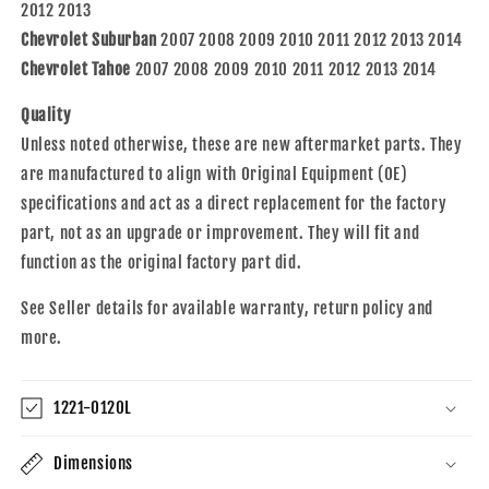
20760578
20760578
2012 2013
Chevrolet Suburban
2007 2008 2009 2010 2011 2012 2013 2014
Chevrolet Tahoe
2007 2008 2009 2010 2011 2012 2013 2014
Quality
Unless noted otherwise, these are new aftermarket parts. They
are manufactured to align with Original Equipment (OE)
specifications and act as a direct replacement for the factory
part, not as an upgrade or improvement. They will fit and
function as the original factory part did.
See Seller details for available warranty, return policy and
more.
1221-0120L
Dimensions