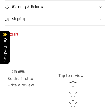
Warranty & Returns
Shipping
Share
Our Reviews
Reviews
Tap to review
:
Be the first to
Star rating
write a review