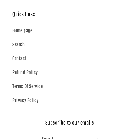
Quick links
Home page
Search
Contact
Refund Policy
Terms Of Service
Privacy Policy
Subscribe to our emails