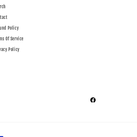
rch
tact
und Policy
ms Of Service
vacy Policy
Facebook