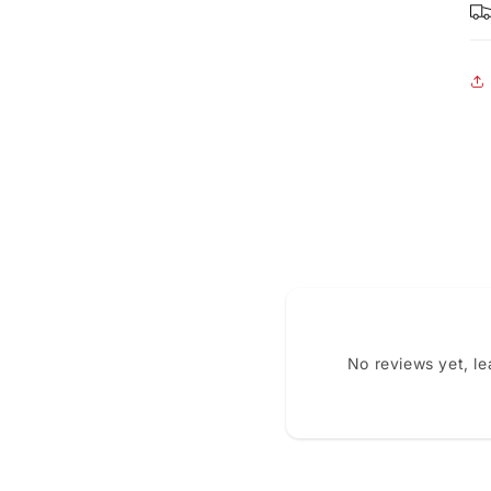
No reviews yet, l