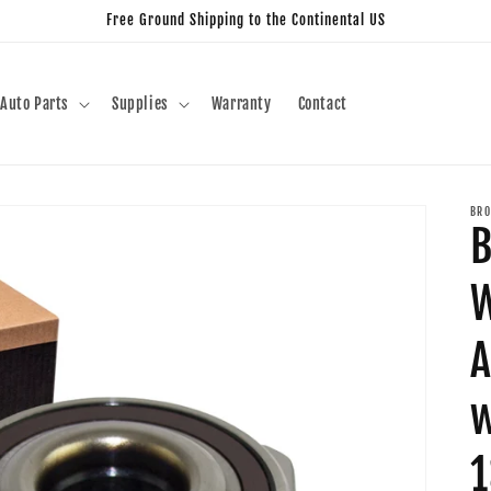
Free Ground Shipping to the Continental US
Auto Parts
Supplies
Warranty
Contact
BRO
B
W
A
w