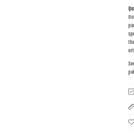
Qu
Un
pa
sp
th
or
Se
po