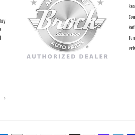
Sea
Con
day
Ref
e
d
Ter
Pri