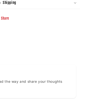
Shipping
Share
ead the way and share your thoughts