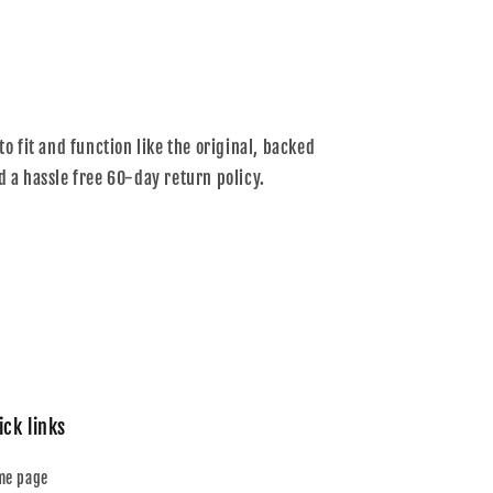
to fit and function like the original, backed
d a hassle free 60-day return policy.
ick links
me page