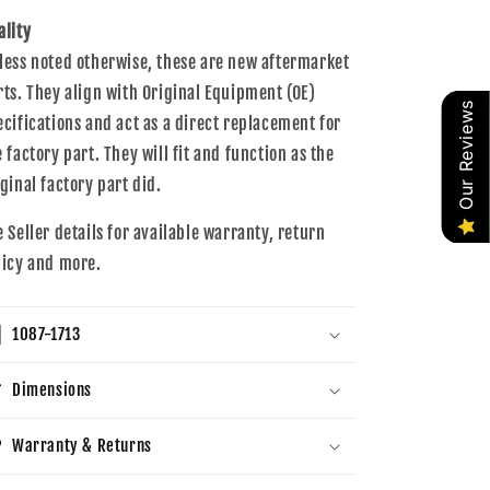
ality
less noted otherwise, these are new aftermarket
rts. They align with Original Equipment (OE)
Our Reviews
ecifications and act as a direct replacement for
e factory part. They will fit and function as the
iginal factory part did.
e Seller details for available warranty, return
licy and more.
1087-1713
Dimensions
Warranty & Returns