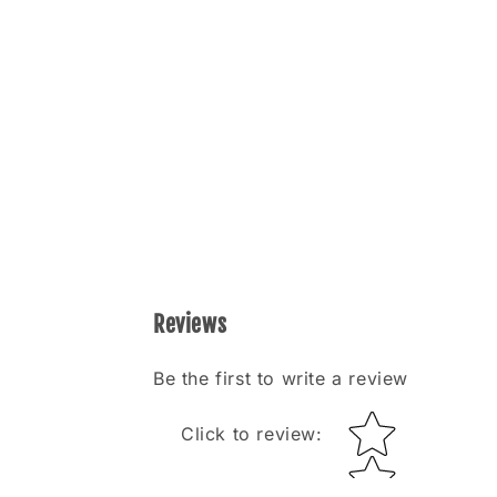
Reviews
Be the first to write a review
Star rating
Click to review
: