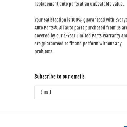
replacement auto parts at an unbeatable value.
Your satisfaction is 100% guaranteed with Every
Auto Parts®. All auto parts purchased from us ar
covered by our 1-Year Limited Parts Warranty an
are guaranteed to fit and perform without any
problems.
Subscribe to our emails
Email