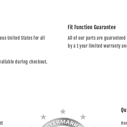
Fit Function Guarantee
us United States for all
All of our parts are guaranteed 
by a 1 year limited warranty an
valiable during checkout.
Qu
et
Ho