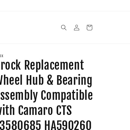
Log
Cart
in
CK
rock Replacement
heel Hub & Bearing
ssembly Compatible
ith Camaro CTS
13580685 HA590260