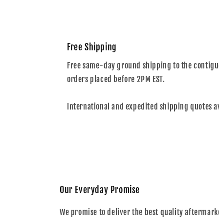
Free Shipping
Free same-day ground shipping to the contiguo
orders placed before 2PM EST.
International and expedited shipping quotes a
Our Everyday Promise
We promise to deliver the best quality aftermark