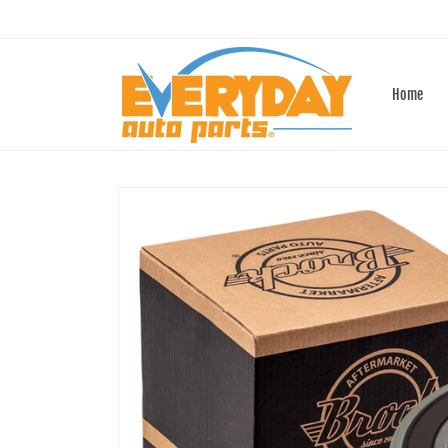
Skip to
content
Home
Skip to
product
information