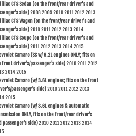
dillac CTS Sedan (on the front/rear driver's and
13580685
13580685
HA590260
HA590260
ssenger's side)
2008 2009 2010 2011 2012 2013
dillac CTS Wagon (on the front/rear driver's and
ssenger's side)
2010 2011 2012 2013 2014
dillac CTS Coupe (on the front/rear driver's and
ssenger's side)
2011 2012 2013 2014 2015
evrolet Camaro (SS w/ 6.2L engines ONLY; fits on
e front driver's/passenger's side)
2010 2011 2012
13 2014 2015
evrolet Camaro (w/ 3.6L engines; fits on the front
iver's/passenger's side)
2010 2011 2012 2013
14 2015
evrolet Camaro (w/ 3.6L engines & automatic
ansmission ONLY, fits on the front/rear driver's
d passenger's side)
2010 2011 2012 2013 2014
15